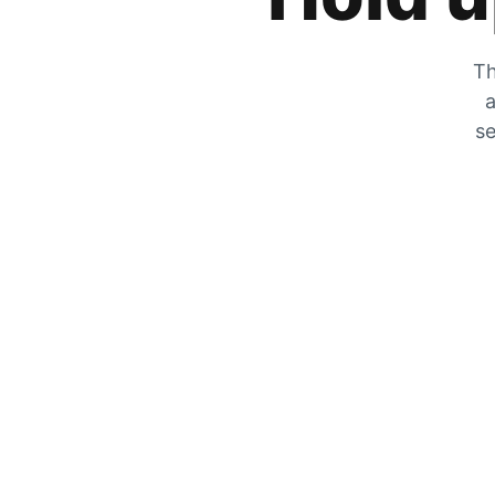
Th
a
se