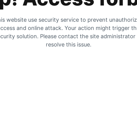
is website use security service to prevent unauthori
ccess and online attack. Your action might trigger t
curity solution. Please contact the site administrator
resolve this issue.