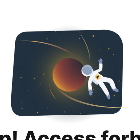
p! Access for