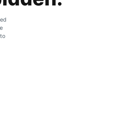
zed
he
 to