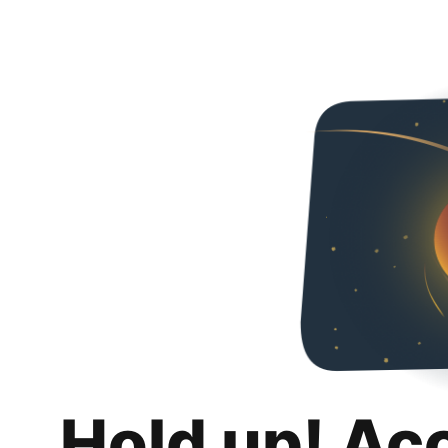
Hold up! Ac