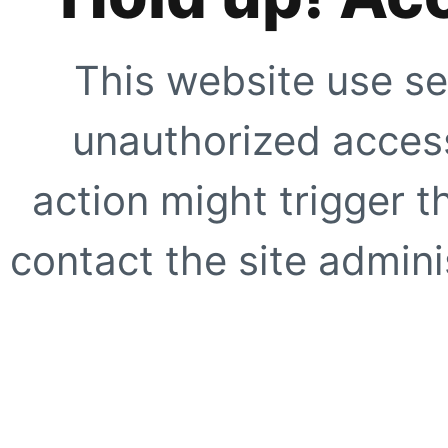
This website use se
unauthorized access
action might trigger t
contact the site adminis