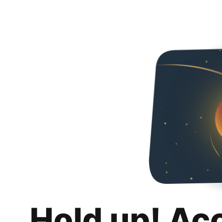
Hold up! Ac