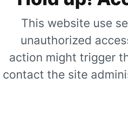
This website use se
unauthorized access
action might trigger t
contact the site adminis