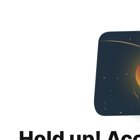
Hold up! Ac