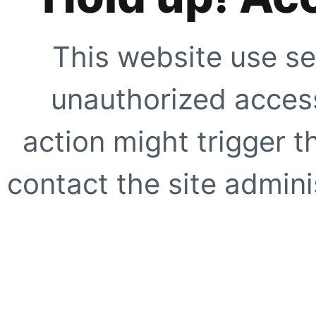
This website use se
unauthorized access
action might trigger t
contact the site adminis