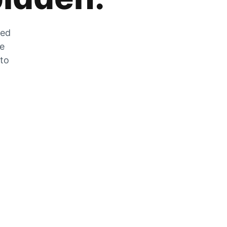
zed
he
 to