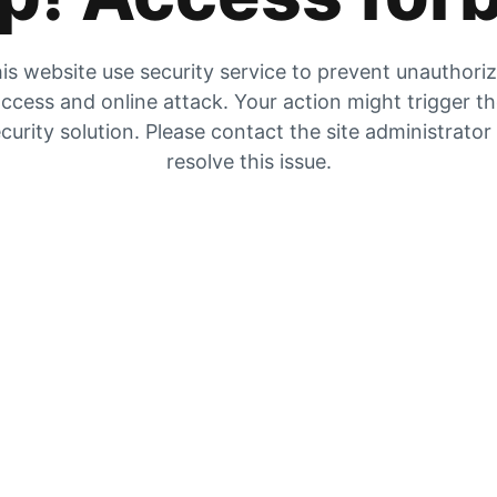
is website use security service to prevent unauthori
ccess and online attack. Your action might trigger t
curity solution. Please contact the site administrator
resolve this issue.