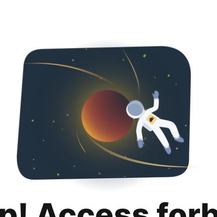
p! Access for