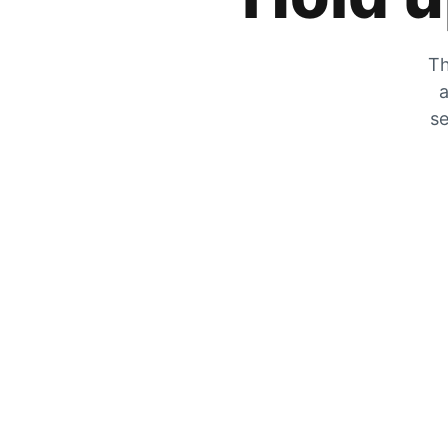
Th
a
se