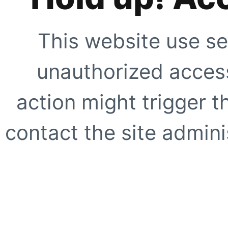
This website use se
unauthorized access
action might trigger t
contact the site adminis