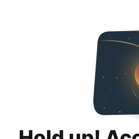
Hold up! Ac