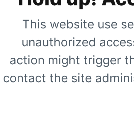
This website use se
unauthorized access
action might trigger t
contact the site adminis