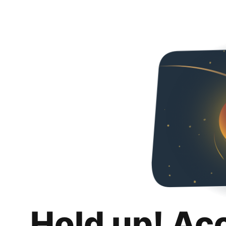
Hold up! Ac