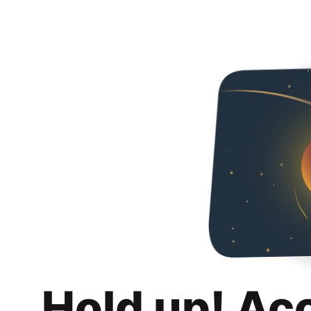
Hold up! Ac