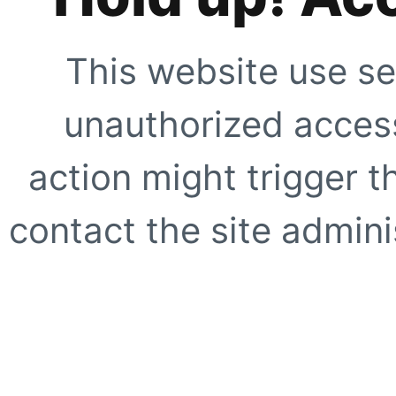
This website use se
unauthorized access
action might trigger t
contact the site adminis